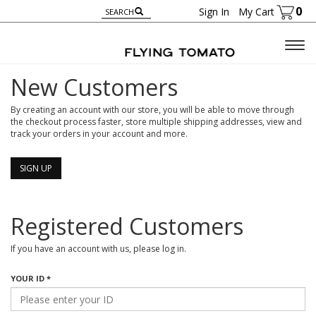
0
Sign In
My Cart
Togg
navig
New Customers
By creating an account with our store, you will be able to move through
the checkout process faster, store multiple shipping addresses, view and
track your orders in your account and more.
SIGN UP
Registered Customers
If you have an account with us, please log in.
YOUR ID *