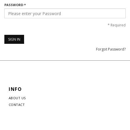
PASSWORD *
*
Required
SIGN IN
Forgot Password?
INFO
ABOUT US
CONTACT