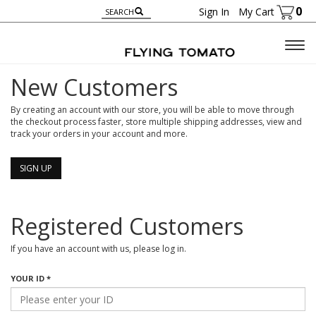
0
Sign In
My Cart
Togg
navig
New Customers
By creating an account with our store, you will be able to move through
the checkout process faster, store multiple shipping addresses, view and
track your orders in your account and more.
SIGN UP
Registered Customers
If you have an account with us, please log in.
YOUR ID *