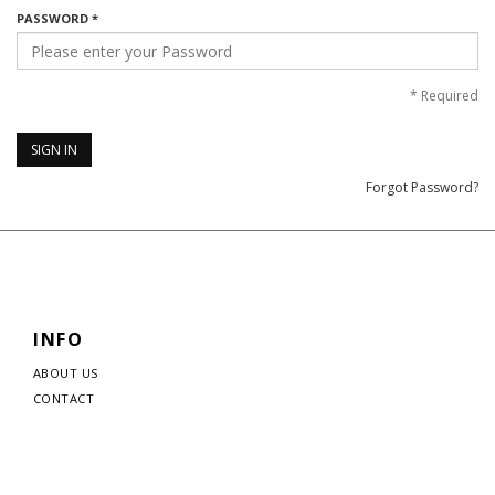
PASSWORD *
*
Required
SIGN IN
Forgot Password?
INFO
ABOUT US
CONTACT